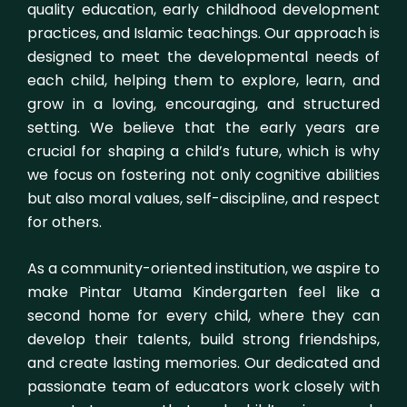
quality education, early childhood development
practices, and Islamic teachings. Our approach is
designed to meet the developmental needs of
each child, helping them to explore, learn, and
grow in a loving, encouraging, and structured
setting. We believe that the early years are
crucial for shaping a child’s future, which is why
we focus on fostering not only cognitive abilities
but also moral values, self-discipline, and respect
for others.
As a community-oriented institution, we aspire to
make Pintar Utama Kindergarten feel like a
second home for every child, where they can
develop their talents, build strong friendships,
and create lasting memories. Our dedicated and
passionate team of educators work closely with