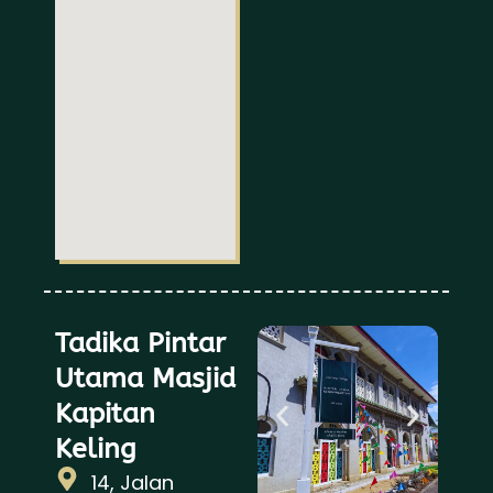
Tadika Pintar
Utama Masjid
Kapitan
Keling
14, Jalan