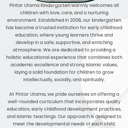
Pintar Utama Kindergarten warmly welcomes all
children with love, care, and a nurturing
environment. Established in 2008, our kindergarten
has become a trusted institution for early childhood
education, where young learners thrive and
develop in a safe, supportive, and enriching
atmosphere. We are dedicated to providing a
holistic educational experience that combines both
academic excellence and strong Islamic values,
laying a solid foundation for children to grow
intellectually, socially, and spiritually.
At Pintar Utama, we pride ourselves on offering a
well-rounded curriculum that incorporates quality
education, early childhood development practices,
and Islamic teachings. Our approach is designed to
meet the developmental needs of each child,