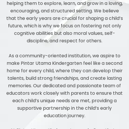
helping them to explore, learn, and grow in a loving,
encouraging, and structured setting. We believe
that the early years are crucial for shaping a child’s
future, which is why we focus on fostering not only
cognitive abilities but also moral values, self-
discipline, and respect for others.
As a community-oriented institution, we aspire to
make Pintar Utama Kindergarten feel like a second
home for every child, where they can develop their
talents, build strong friendships, and create lasting
memories. Our dedicated and passionate team of
educators work closely with parents to ensure that
each child’s unique needs are met, providing a
supportive partnership in the child’s early
education journey.