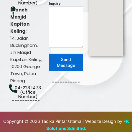
Number)
Inquiry
Branch
Masjid
Kapitan
Keling:
14, Jalan
Buckingham,
Jln Masjid
Kapitan Keling,
Send
Message
10200 George
Town, Pulau
Pinang
04-228 1473
(Office
Number)
Copyright © 2026 Tadika Pintar Utama | Website Design by
FK
Solutions Sdn.Bhd.