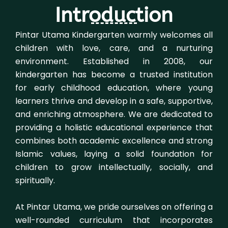
Introduction
Pintar Utama Kindergarten warmly welcomes all
children with love, care, and a nurturing
environment. Established in 2008, our
kindergarten has become a trusted institution
for early childhood education, where young
learners thrive and develop in a safe, supportive,
and enriching atmosphere. We are dedicated to
providing a holistic educational experience that
combines both academic excellence and strong
Islamic values, laying a solid foundation for
children to grow intellectually, socially, and
spiritually.
At Pintar Utama, we pride ourselves on offering a
well-rounded curriculum that incorporates