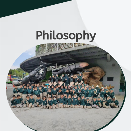
Philosophy