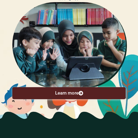
Learn more