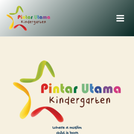
Skip
to
content
where a muslim
child is born