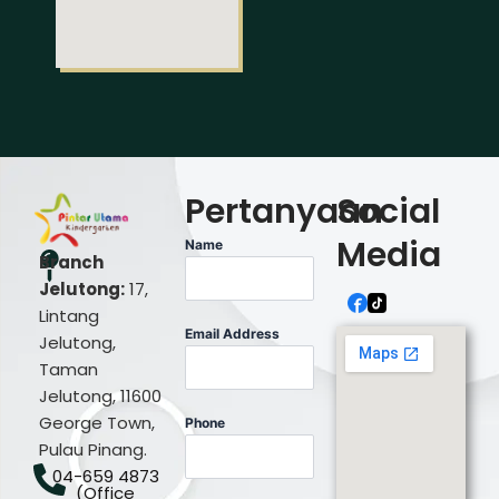
Pertanyaan
Social
Media
Name
Branch
Jelutong:
17,
Lintang
Email Address
Jelutong,
Taman
Jelutong, 11600
George Town,
Phone
Pulau Pinang.
04-659 4873
(Office