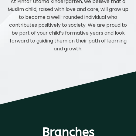
At Pintar Utama Kindergarten, we believe that a
Muslim child, raised with love and care, will grow up
to become a well-rounded individual who
contributes positively to society. We are proud to
be part of your child’s formative years and look
forward to guiding them on their path of learning
and growth.
Branches