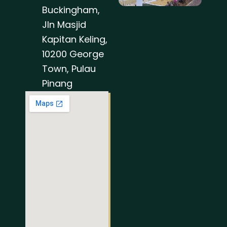
Buckingham,
Jln Masjid
Kapitan Keling,
10200 George
Town, Pulau
Pinang