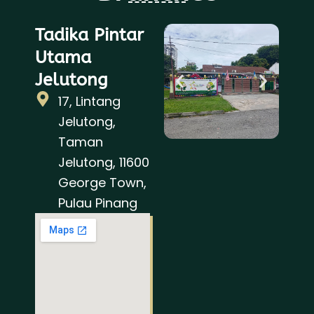
Tadika Pintar
Utama
Jelutong
17, Lintang
Jelutong,
Taman
Jelutong, 11600
George Town,
Pulau Pinang