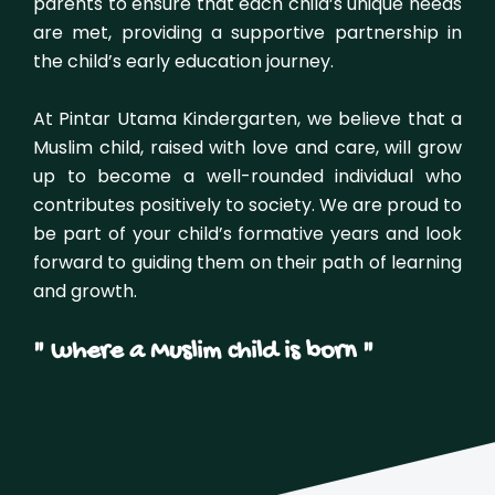
parents to ensure that each child’s unique needs
are met, providing a supportive partnership in
the child’s early education journey.
At Pintar Utama Kindergarten, we believe that a
Muslim child, raised with love and care, will grow
up to become a well-rounded individual who
contributes positively to society. We are proud to
be part of your child’s formative years and look
forward to guiding them on their path of learning
and growth.
" where a Muslim child is born "